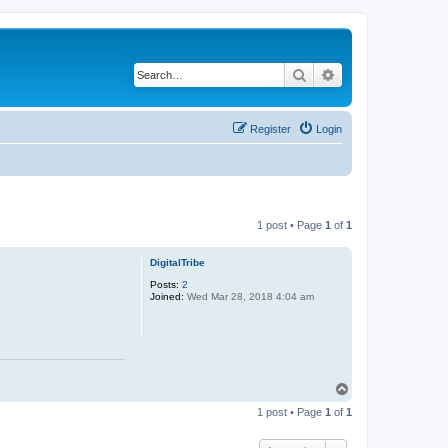
Search
Advanced search
Register
Login
1 post • Page
1
of
1
DigitalTribe
Posts:
2
Joined:
Wed Mar 28, 2018 4:04 am
T
o
1 post • Page
1
of
1
p