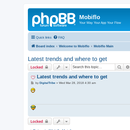
Mobiflo
Your Way Your App Your Flow
Quick links
FAQ
Board index
Welcome to Mobiflo
Mobiflo Main
Latest trends and where to get
Sear
Locked
Latest trends and where to get
P
by
DigitalTribe
»
Wed Mar 28, 2018 4:30 am
o
s
t
Locked