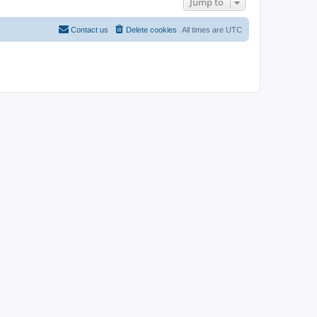
Jump to
Contact us
Delete cookies
All times are
UTC