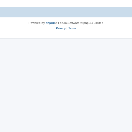
Powered by
phpBB
® Forum Software © phpBB Limited
Privacy
|
Terms