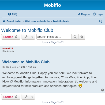
Mobiflo
FAQ
Register
Login
S
Board index
Welcome to Mobiflo
Mobiflo Main
e
Welcome to Mobiflo.Club
a
Search
Advanced sear
Locked
r
1 post • Page
1
of
1
c
forum123
h
Site Admin
Welcome to Mobiflo.Club
P
Wed Sep 27, 2017 7:54 pm
o
s
Welcome to Mobiflo.Club. Happy you are here! We look forward to
t
exploring great things together. As we say, "Your Way, Your App, Your
Flow, i3 Mobiflo. Information, Innovation, Integration. So welcome and
stayed tuned for new products and services and topics.
Locked
1 post • Page
1
of
1