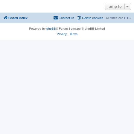
Jump to
Board index
Contact us
Delete cookies
All times are
UTC
Powered by
phpBB
® Forum Software © phpBB Limited
Privacy
|
Terms