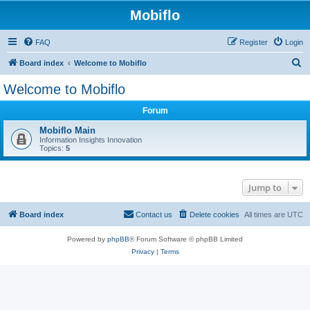
Mobiflo
FAQ
Register
Login
S
Board index
Welcome to Mobiflo
e
Welcome to Mobiflo
a
Forum
r
c
Mobiflo Main
Information Insights Innovation
h
Topics:
5
Jump to
Board index
Contact us
Delete cookies
All times are
UTC
Powered by
phpBB
® Forum Software © phpBB Limited
Privacy
|
Terms