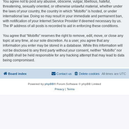
You agree not to post any abusive, obscene, vulgar, libellous, hateful,
threatening, sexually oriented, or otherwise unlawful material, whether under
the laws of your country, the country in which “Mobiflo” is hosted, or under
international law. Doing so may result in your immediate and permanent ban,
with notification of your Internet Service Provider if deemed necessary by us.
The IP address of all posts is recorded to aid in enforcing these conditions.
You agree that “Mobiflo” reserves the right to remove, edit, move, or close any
topic at any time, at our sole discretion. As a user, you agree that any
information you enter may be stored in a database. While this information will
not be disclosed to any third party without your consent, neither “Mobiflo” nor
phpBB shall be held responsible for any hacking attempt that may lead to data
being compromised.
Board index
Contact us
Delete cookies
All times are
UTC
Powered by
phpBB
® Forum Software © phpBB Limited
Privacy
|
Terms