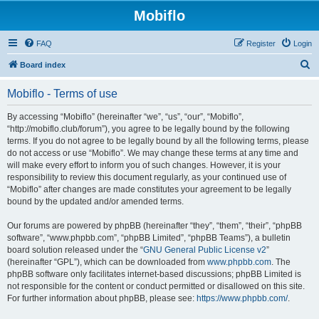
Mobiflo
FAQ
Register
Login
S
Board index
e
Mobiflo - Terms of use
a
r
By accessing “Mobiflo” (hereinafter “we”, “us”, “our”, “Mobiflo”,
“http://mobiflo.club/forum”), you agree to be legally bound by the following
c
terms. If you do not agree to be legally bound by all the following terms, please
h
do not access or use “Mobiflo”. We may change these terms at any time and
will make every effort to inform you of such changes. However, it is your
responsibility to review this document regularly, as your continued use of
“Mobiflo” after changes are made constitutes your agreement to be legally
bound by the updated and/or amended terms.
Our forums are powered by phpBB (hereinafter “they”, “them”, “their”, “phpBB
software”, “www.phpbb.com”, “phpBB Limited”, “phpBB Teams”), a bulletin
board solution released under the “
GNU General Public License v2
”
(hereinafter “GPL”), which can be downloaded from
www.phpbb.com
. The
phpBB software only facilitates internet-based discussions; phpBB Limited is
not responsible for the content or conduct permitted or disallowed on this site.
For further information about phpBB, please see:
https://www.phpbb.com/
.