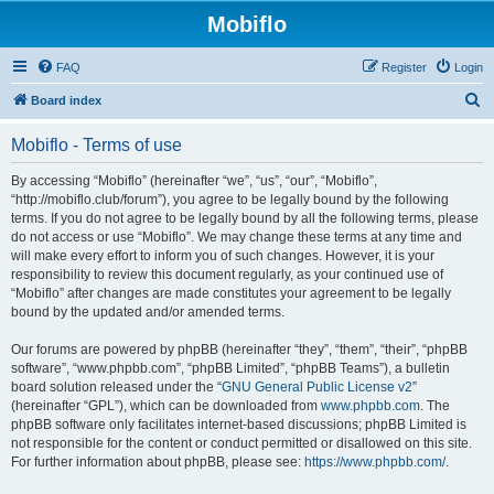
Mobiflo
FAQ
Register
Login
S
Board index
e
Mobiflo - Terms of use
a
r
By accessing “Mobiflo” (hereinafter “we”, “us”, “our”, “Mobiflo”,
“http://mobiflo.club/forum”), you agree to be legally bound by the following
c
terms. If you do not agree to be legally bound by all the following terms, please
h
do not access or use “Mobiflo”. We may change these terms at any time and
will make every effort to inform you of such changes. However, it is your
responsibility to review this document regularly, as your continued use of
“Mobiflo” after changes are made constitutes your agreement to be legally
bound by the updated and/or amended terms.
Our forums are powered by phpBB (hereinafter “they”, “them”, “their”, “phpBB
software”, “www.phpbb.com”, “phpBB Limited”, “phpBB Teams”), a bulletin
board solution released under the “
GNU General Public License v2
”
(hereinafter “GPL”), which can be downloaded from
www.phpbb.com
. The
phpBB software only facilitates internet-based discussions; phpBB Limited is
not responsible for the content or conduct permitted or disallowed on this site.
For further information about phpBB, please see:
https://www.phpbb.com/
.