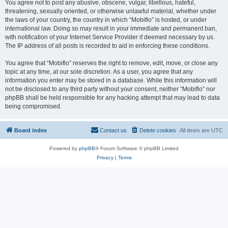
You agree not to post any abusive, obscene, vulgar, libellous, hateful,
threatening, sexually oriented, or otherwise unlawful material, whether under
the laws of your country, the country in which “Mobiflo” is hosted, or under
international law. Doing so may result in your immediate and permanent ban,
with notification of your Internet Service Provider if deemed necessary by us.
The IP address of all posts is recorded to aid in enforcing these conditions.
You agree that “Mobiflo” reserves the right to remove, edit, move, or close any
topic at any time, at our sole discretion. As a user, you agree that any
information you enter may be stored in a database. While this information will
not be disclosed to any third party without your consent, neither “Mobiflo” nor
phpBB shall be held responsible for any hacking attempt that may lead to data
being compromised.
Board index
Contact us
Delete cookies
All times are
UTC
Powered by
phpBB
® Forum Software © phpBB Limited
Privacy
|
Terms