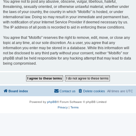
You agree not to post any abusive, obscene, vulgar, libellous, hateful,
threatening, sexually oriented, or otherwise unlawful material, whether under
the laws of your country, the country in which “Mobiflo” is hosted, or under
international law. Doing so may result in your immediate and permanent ban,
with notification of your Internet Service Provider if deemed necessary by us.
The IP address of all posts is recorded to aid in enforcing these conditions.
You agree that “Mobiflo” reserves the right to remove, edit, move, or close any
topic at any time, at our sole discretion. As a user, you agree that any
information you enter may be stored in a database. While this information will
not be disclosed to any third party without your consent, neither “Mobiflo” nor
phpBB shall be held responsible for any hacking attempt that may lead to data
being compromised.
Board index
Contact us
Delete cookies
All times are
UTC
Powered by
phpBB
® Forum Software © phpBB Limited
Privacy
|
Terms