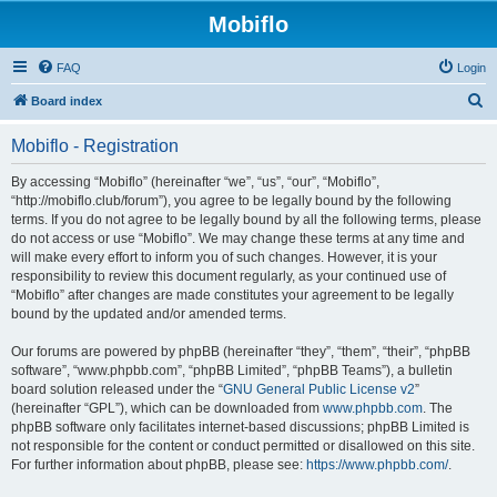
Mobiflo
FAQ
Login
S
Board index
e
Mobiflo - Registration
a
r
By accessing “Mobiflo” (hereinafter “we”, “us”, “our”, “Mobiflo”,
“http://mobiflo.club/forum”), you agree to be legally bound by the following
c
terms. If you do not agree to be legally bound by all the following terms, please
h
do not access or use “Mobiflo”. We may change these terms at any time and
will make every effort to inform you of such changes. However, it is your
responsibility to review this document regularly, as your continued use of
“Mobiflo” after changes are made constitutes your agreement to be legally
bound by the updated and/or amended terms.
Our forums are powered by phpBB (hereinafter “they”, “them”, “their”, “phpBB
software”, “www.phpbb.com”, “phpBB Limited”, “phpBB Teams”), a bulletin
board solution released under the “
GNU General Public License v2
”
(hereinafter “GPL”), which can be downloaded from
www.phpbb.com
. The
phpBB software only facilitates internet-based discussions; phpBB Limited is
not responsible for the content or conduct permitted or disallowed on this site.
For further information about phpBB, please see:
https://www.phpbb.com/
.