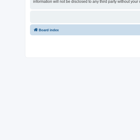
information will not be disclosed to any third party without yo
Board index