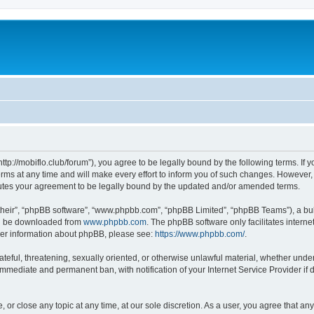
“http://mobiflo.club/forum”), you agree to be legally bound by the following terms. If 
s at any time and will make every effort to inform you of such changes. However, it 
tutes your agreement to be legally bound by the updated and/or amended terms.
their”, “phpBB software”, “www.phpbb.com”, “phpBB Limited”, “phpBB Teams”), a bull
can be downloaded from
www.phpbb.com
. The phpBB software only facilitates intern
rther information about phpBB, please see:
https://www.phpbb.com/
.
teful, threatening, sexually oriented, or otherwise unlawful material, whether under 
 immediate and permanent ban, with notification of your Internet Service Provider if
, or close any topic at any time, at our sole discretion. As a user, you agree that a