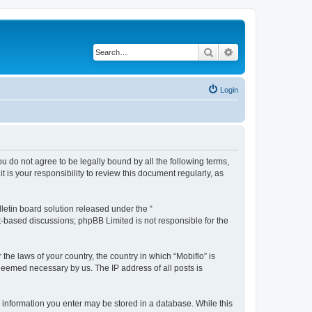
Search
Advanced search
Login
you do not agree to be legally bound by all the following terms,
is your responsibility to review this document regularly, as
etin board solution released under the “
et-based discussions; phpBB Limited is not responsible for the
the laws of your country, the country in which “Mobiflo” is
 deemed necessary by us. The IP address of all posts is
ny information you enter may be stored in a database. While this