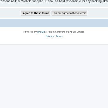
ur consent, neither “Mobiflo” nor phpBB shall be held responsible for any hacking at
Powered by
phpBB
® Forum Software © phpBB Limited
Privacy
|
Terms