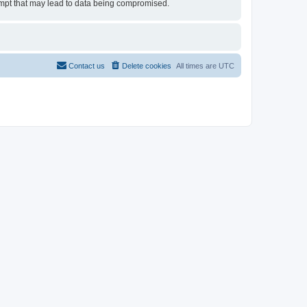
tempt that may lead to data being compromised.
Contact us
Delete cookies
All times are
UTC