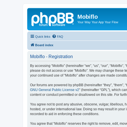
Mobiflo
Your Way Your App Your Flow
Quick links
FAQ
Board index
Mobiflo - Registration
By accessing “Mobiflo” (hereinafter “we”, “us”, “our”, “Mobiflo”, 
please do not access or use “Mobiflo”. We may change these term
your continued use of “Mobiflo” after changes are made consti
Our forums are powered by phpBB (hereinafter “they”, “them”, “
GNU General Public License v2
” (hereinafter “GPL”), which 
content or conduct permitted or disallowed on this site. For fu
You agree not to post any abusive, obscene, vulgar, libellous, ha
hosted, or under international law. Doing so may result in your
recorded to aid in enforcing these conditions.
You agree that “Mobiflo” reserves the right to remove, edit, move