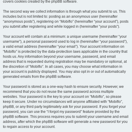
covers cookies created by the phpBB software.
The second way we collect information is through what you submit to us. This
includes but is not limited to: posting as an anonymous user (hereinafter
“anonymous posts”), registering on “Mobiflo” (hereinafter “your account”), posts
you submit after registering and while logged in (hereinafter “your posts”).
Your account will contain at a minimum: a unique username (hereinafter “your
username”), a personal password used to log in (hereinafter “your password”),
a valid email address (hereinafter “your email”). Your account information on
“Mobiflo” is protected by the data-protection laws applicable in the country that
hosts us. Any information beyond your username, password, and email
address that is requested during registration may be mandatory or optional, at
the discretion of “Mobiflo”. In all cases, you may choose what information in
your account is publicly displayed. You may also opt in or out of automatically
generated emails from the phpBB software.
Your password is stored as a one-way hash to ensure security. However, we
recommend that you do not reuse the same password across multiple
websites. Your password is the key to your account on “Mobiflo”, so please
keep it secure. Under no circumstances will anyone affiliated with “Mobiflo”,
phpBB, or any third party legitimately ask for your password. If you forget your
password, you can use the “I forgot my password” feature provided by the
phpBB software. This process requires you to submit your username and email
address, after which the phpBB software will generate a new password for you
to regain access to your account.