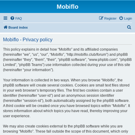
Mobiflo
FAQ
Register
Login
S
Board index
e
Mobiflo - Privacy policy
a
r
This policy explains in detail how “Mobiflo” and its affiliated companies
(hereinafter “we”, “us”, “our”, “Mobiflo”, “http://mobiflo.club/forum”) and phpBB
c
(hereinafter “they”, “them”, “their”, “phpBB software”, “www.phpbb.com”, “phpBB
h
Limited”, “phpBB Teams”) use information collected during your use of this site
(hereinafter “your information”).
Your information is collected in two ways. When you browse “Mobiflo”, the
phpBB software will create several cookies. Cookies are small text files stored
in your web browser’s temporary files. The first two cookies contain a user
identifier (hereinafter “user-id”) and an anonymous session identifier
(hereinafter “session-id”), both automatically assigned by the phpBB software.
A third cookie will be created once you have browsed topics within “Mobiflo”. It
stores information about which topics you have read, thereby improving your
user experience.
We may also create cookies external to the phpBB software while you are
browsing “Mobiflo”. These fall outside the scope of this document, which only