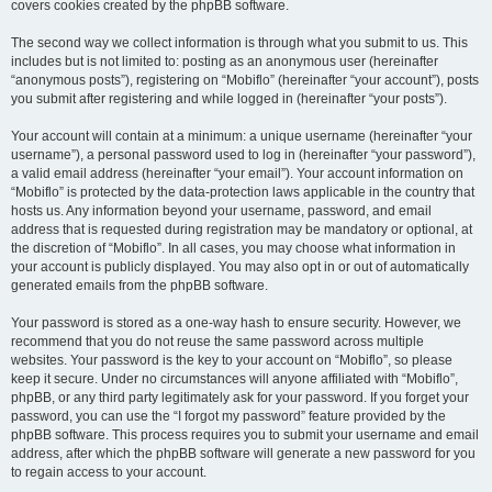
covers cookies created by the phpBB software.
The second way we collect information is through what you submit to us. This
includes but is not limited to: posting as an anonymous user (hereinafter
“anonymous posts”), registering on “Mobiflo” (hereinafter “your account”), posts
you submit after registering and while logged in (hereinafter “your posts”).
Your account will contain at a minimum: a unique username (hereinafter “your
username”), a personal password used to log in (hereinafter “your password”),
a valid email address (hereinafter “your email”). Your account information on
“Mobiflo” is protected by the data-protection laws applicable in the country that
hosts us. Any information beyond your username, password, and email
address that is requested during registration may be mandatory or optional, at
the discretion of “Mobiflo”. In all cases, you may choose what information in
your account is publicly displayed. You may also opt in or out of automatically
generated emails from the phpBB software.
Your password is stored as a one-way hash to ensure security. However, we
recommend that you do not reuse the same password across multiple
websites. Your password is the key to your account on “Mobiflo”, so please
keep it secure. Under no circumstances will anyone affiliated with “Mobiflo”,
phpBB, or any third party legitimately ask for your password. If you forget your
password, you can use the “I forgot my password” feature provided by the
phpBB software. This process requires you to submit your username and email
address, after which the phpBB software will generate a new password for you
to regain access to your account.