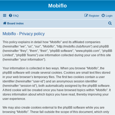
Mobiflo
FAQ
Register
Login
S
Board index
e
Mobiflo - Privacy policy
a
r
This policy explains in detail how “Mobiflo” and its affiliated companies
(hereinafter “we”, “us”, “our”, “Mobiflo”, “http://mobiflo.club/forum”) and phpBB
c
(hereinafter “they”, “them”, “their”, “phpBB software”, “www.phpbb.com”, “phpBB
h
Limited”, “phpBB Teams”) use information collected during your use of this site
(hereinafter “your information”).
Your information is collected in two ways. When you browse “Mobiflo”, the
phpBB software will create several cookies. Cookies are small text files stored
in your web browser’s temporary files. The first two cookies contain a user
identifier (hereinafter “user-id”) and an anonymous session identifier
(hereinafter “session-id”), both automatically assigned by the phpBB software.
A third cookie will be created once you have browsed topics within “Mobiflo”. It
stores information about which topics you have read, thereby improving your
user experience.
We may also create cookies external to the phpBB software while you are
browsing “Mobiflo”. These fall outside the scope of this document, which only