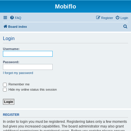
Mobiflo
FAQ
Register
Login
S
Board index
e
Login
a
r
Username:
c
h
Password:
I forgot my password
Remember me
Hide my online status this session
REGISTER
In order to login you must be registered. Registering takes only a few moments
but gives you increased capabilities. The board administrator may also grant
additional permissions to registered users. Before you register please ensure