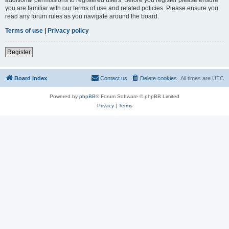
you are familiar with our terms of use and related policies. Please ensure you
read any forum rules as you navigate around the board.
Terms of use
|
Privacy policy
Register
Board index
Contact us
Delete cookies
All times are
UTC
Powered by
phpBB
® Forum Software © phpBB Limited
Privacy
|
Terms