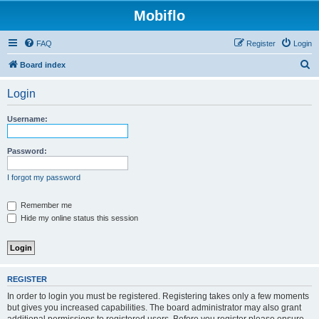
Mobiflo
FAQ
Register
Login
S
Board index
e
Login
a
r
Username:
c
h
Password:
I forgot my password
Remember me
Hide my online status this session
REGISTER
In order to login you must be registered. Registering takes only a few moments
but gives you increased capabilities. The board administrator may also grant
additional permissions to registered users. Before you register please ensure