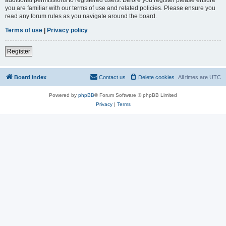
you are familiar with our terms of use and related policies. Please ensure you
read any forum rules as you navigate around the board.
Terms of use
|
Privacy policy
Register
Board index
Contact us
Delete cookies
All times are
UTC
Powered by
phpBB
® Forum Software © phpBB Limited
Privacy
|
Terms