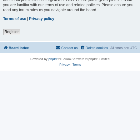
you are familiar with our terms of use and related policies. Please ensure you
read any forum rules as you navigate around the board.
Terms of use
|
Privacy policy
Register
Board index
Contact us
Delete cookies
All times are
UTC
Powered by
phpBB
® Forum Software © phpBB Limited
Privacy
|
Terms