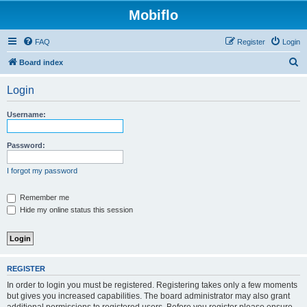
Mobiflo
FAQ
Register
Login
S
Board index
e
Login
a
r
Username:
c
h
Password:
I forgot my password
Remember me
Hide my online status this session
REGISTER
In order to login you must be registered. Registering takes only a few moments
but gives you increased capabilities. The board administrator may also grant
additional permissions to registered users. Before you register please ensure