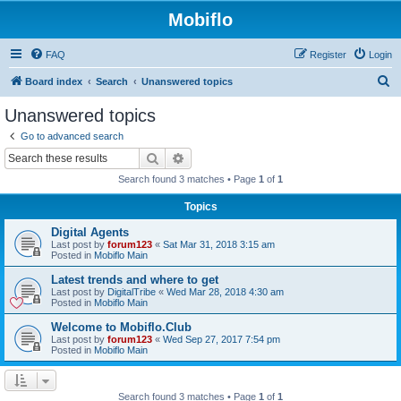
Mobiflo
FAQ
Register
Login
S
Board index
Search
Unanswered topics
e
Unanswered topics
a
Go to advanced search
r
Search
Advanced search
c
Search found 3 matches • Page
1
of
1
h
Topics
Digital Agents
Last post by
forum123
«
Sat Mar 31, 2018 3:15 am
Posted in
Mobiflo Main
Latest trends and where to get
Last post by
DigitalTribe
«
Wed Mar 28, 2018 4:30 am
Posted in
Mobiflo Main
Welcome to Mobiflo.Club
Last post by
forum123
«
Wed Sep 27, 2017 7:54 pm
Posted in
Mobiflo Main
Search found 3 matches • Page
1
of
1