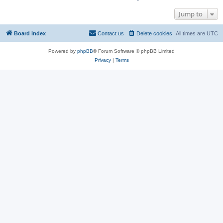
Jump to
Board index
Contact us
Delete cookies
All times are
UTC
Powered by
phpBB
® Forum Software © phpBB Limited
Privacy
|
Terms