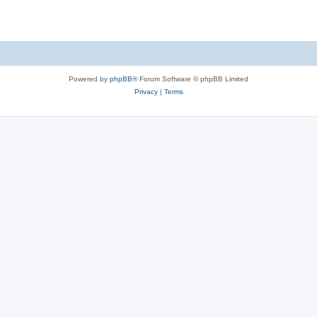
e
p
i
s
l
e
i
s
e
Powered by
phpBB
® Forum Software © phpBB Limited
s
Privacy
|
Terms