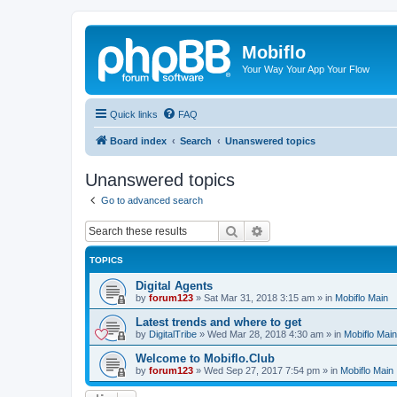
Mobiflo
Your Way Your App Your Flow
Quick links
FAQ
Board index
Search
Unanswered topics
Unanswered topics
Go to advanced search
Search
Advanced search
TOPICS
Digital Agents
by
forum123
»
Sat Mar 31, 2018 3:15 am
» in
Mobiflo Main
Latest trends and where to get
by
DigitalTribe
»
Wed Mar 28, 2018 4:30 am
» in
Mobiflo Main
Welcome to Mobiflo.Club
by
forum123
»
Wed Sep 27, 2017 7:54 pm
» in
Mobiflo Main