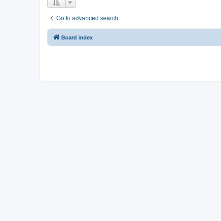
Go to advanced search
Board index