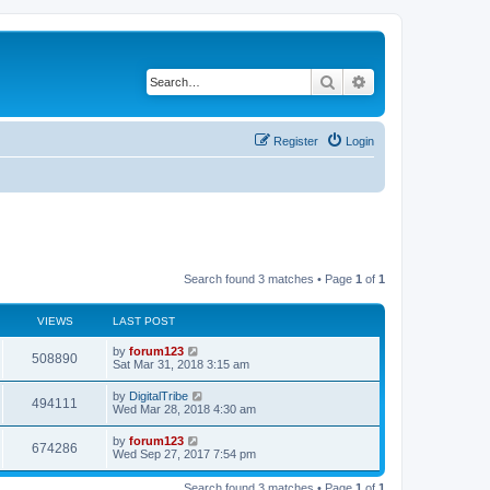
Search
Advanced search
Register
Login
Search found 3 matches • Page
1
of
1
VIEWS
LAST POST
L
by
forum123
V
508890
a
Sat Mar 31, 2018 3:15 am
s
i
t
L
by
DigitalTribe
V
494111
p
a
Wed Mar 28, 2018 4:30 am
e
o
s
s
i
t
L
by
forum123
w
t
V
674286
p
a
Wed Sep 27, 2017 7:54 pm
e
o
s
s
s
i
t
w
t
Search found 3 matches • Page
1
of
1