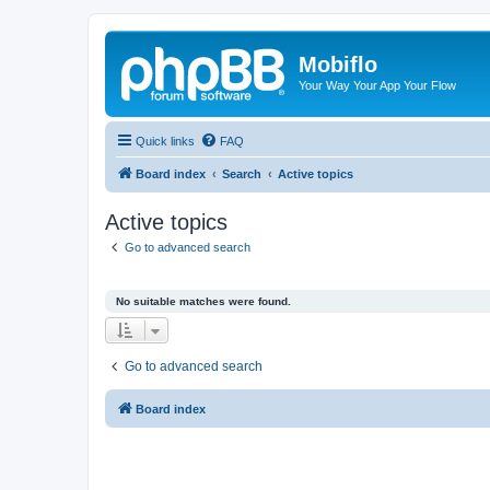
Mobiflo
Your Way Your App Your Flow
Quick links
FAQ
Board index
Search
Active topics
Active topics
Go to advanced search
No suitable matches were found.
Go to advanced search
Board index