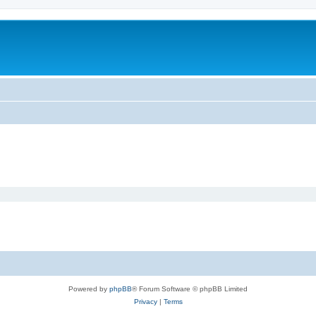
Powered by
phpBB
® Forum Software © phpBB Limited
Privacy
|
Terms