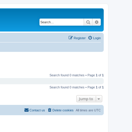
Search
Advanced search
Register
Login
Search found 0 matches • Page
1
of
1
Search found 0 matches • Page
1
of
1
Jump to
Contact us
Delete cookies
All times are
UTC