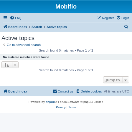
Mobiflo
FAQ
Register
Login
S
Board index
Search
Active topics
e
Active topics
a
Go to advanced search
r
Search found 0 matches • Page
1
of
1
c
No suitable matches were found.
h
Search found 0 matches • Page
1
of
1
Jump to
Board index
Contact us
Delete cookies
All times are
UTC
Powered by
phpBB
® Forum Software © phpBB Limited
Privacy
|
Terms