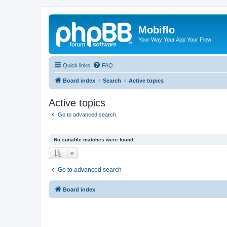
Mobiflo
Your Way Your App Your Flow
Quick links
FAQ
Board index
Search
Active topics
Active topics
Go to advanced search
No suitable matches were found.
Go to advanced search
Board index