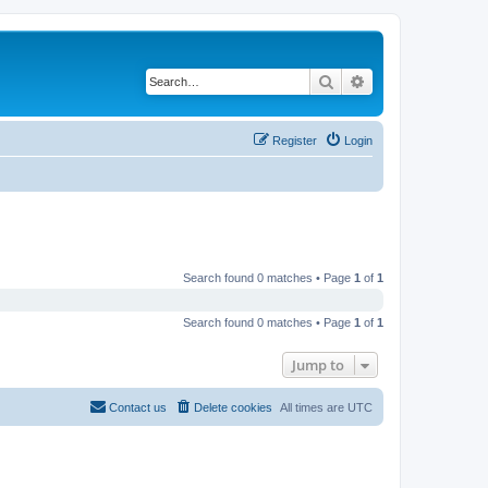
Search
Advanced search
Register
Login
Search found 0 matches • Page
1
of
1
Search found 0 matches • Page
1
of
1
Jump to
Contact us
Delete cookies
All times are
UTC