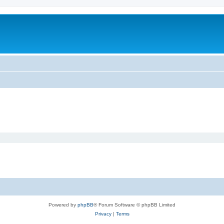
Powered by
phpBB
® Forum Software © phpBB Limited
Privacy
|
Terms