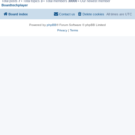
Total posts
7
• Total topics
3
• Total members
30000
• Our newest member
Boardtechplayer
Board index
Contact us
Delete cookies
All times are
UTC
Powered by
phpBB
® Forum Software © phpBB Limited
Privacy
|
Terms