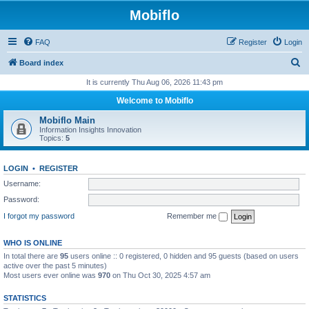
Mobiflo
FAQ
Register
Login
S
Board index
e
It is currently Thu Aug 06, 2026 11:43 pm
a
Welcome to Mobiflo
r
Mobiflo Main
c
Information Insights Innovation
Topics:
5
h
LOGIN
•
REGISTER
Username:
Password:
I forgot my password
Remember me
WHO IS ONLINE
In total there are
95
users online :: 0 registered, 0 hidden and 95 guests (based on users
active over the past 5 minutes)
Most users ever online was
970
on Thu Oct 30, 2025 4:57 am
STATISTICS