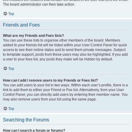
The board administrator can then take action.
Top
Friends and Foes
What are my Friends and Foes lists?
You can use these lists to organise other members of the board. Members
added to your friends list will be listed within your User Control Panel for quick
access to see their online status and to send them private messages. Subject
to template support, posts from these users may also be highlighted. If you add
a user to your foes list, any posts they make will be hidden by default.
Top
How can I add / remove users to my Friends or Foes list?
You can add users to your list in two ways. Within each user’s profile, there is a
link to add them to either your Friend or Foe list. Alternatively, from your User
Control Panel, you can directly add users by entering their member name. You
may also remove users from your list using the same page.
Top
Searching the Forums
How can I search a forum or forums?