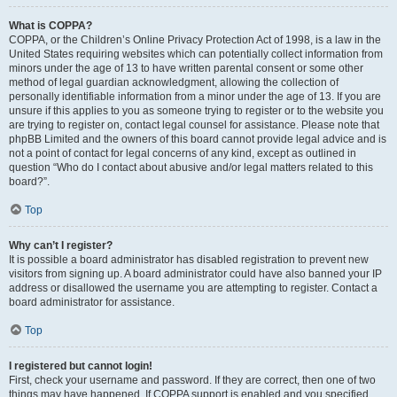
What is COPPA?
COPPA, or the Children’s Online Privacy Protection Act of 1998, is a law in the
United States requiring websites which can potentially collect information from
minors under the age of 13 to have written parental consent or some other
method of legal guardian acknowledgment, allowing the collection of
personally identifiable information from a minor under the age of 13. If you are
unsure if this applies to you as someone trying to register or to the website you
are trying to register on, contact legal counsel for assistance. Please note that
phpBB Limited and the owners of this board cannot provide legal advice and is
not a point of contact for legal concerns of any kind, except as outlined in
question “Who do I contact about abusive and/or legal matters related to this
board?”.
Top
Why can’t I register?
It is possible a board administrator has disabled registration to prevent new
visitors from signing up. A board administrator could have also banned your IP
address or disallowed the username you are attempting to register. Contact a
board administrator for assistance.
Top
I registered but cannot login!
First, check your username and password. If they are correct, then one of two
things may have happened. If COPPA support is enabled and you specified