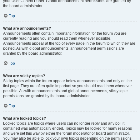
your User Control Panel. Global announcement permissions are granted by
the board administrator.
Top
What are announcements?
Announcements often contain important information for the forum you are
currently reading and you should read them whenever possible.
Announcements appear at the top of every page in the forum to which they are
posted. As with global announcements, announcement permissions are
granted by the board administrator.
Top
What are sticky topics?
Sticky topics within the forum appear below announcements and only on the
first page. They are often quite important so you should read them whenever
possible. As with announcements and global announcements, sticky topic
permissions are granted by the board administrator.
Top
What are locked topics?
Locked topics are topics where users can no longer reply and any poll it
contained was automatically ended. Topics may be locked for many reasons
and were set this way by either the forum moderator or board administrator.
You may also be able to lock your own topics depending on the permissions