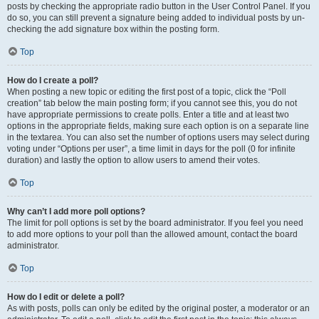
posts by checking the appropriate radio button in the User Control Panel. If you
do so, you can still prevent a signature being added to individual posts by un-
checking the add signature box within the posting form.
Top
How do I create a poll?
When posting a new topic or editing the first post of a topic, click the “Poll
creation” tab below the main posting form; if you cannot see this, you do not
have appropriate permissions to create polls. Enter a title and at least two
options in the appropriate fields, making sure each option is on a separate line
in the textarea. You can also set the number of options users may select during
voting under “Options per user”, a time limit in days for the poll (0 for infinite
duration) and lastly the option to allow users to amend their votes.
Top
Why can’t I add more poll options?
The limit for poll options is set by the board administrator. If you feel you need
to add more options to your poll than the allowed amount, contact the board
administrator.
Top
How do I edit or delete a poll?
As with posts, polls can only be edited by the original poster, a moderator or an