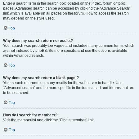
Enter a search term in the search box located on the index, forum or topic
pages. Advanced search can be accessed by clicking the “Advance Search”
link which is available on all pages on the forum. How to access the search
may depend on the style used.
Top
Why does my search return no results?
Your search was probably too vague and included many common terms which
are not indexed by phpBB. Be more specific and use the options available
within Advanced search.
Top
Why does my search return a blank page!?
Your search returned too many results for the webserver to handle. Use
“Advanced search” and be more specific in the terms used and forums that are
to be searched.
Top
How do I search for members?
Visit the memberlist and click the “Find a member” link.
Top