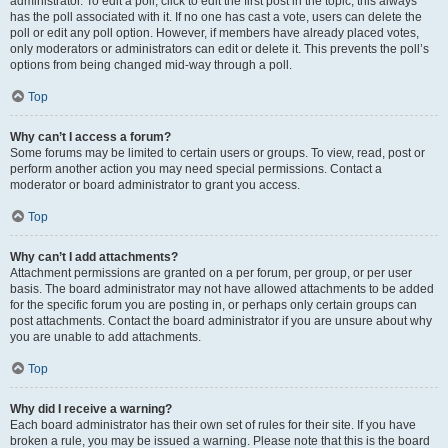
administrator. To edit a poll, click to edit the first post in the topic; this always
has the poll associated with it. If no one has cast a vote, users can delete the
poll or edit any poll option. However, if members have already placed votes,
only moderators or administrators can edit or delete it. This prevents the poll’s
options from being changed mid-way through a poll.
Top
Why can’t I access a forum?
Some forums may be limited to certain users or groups. To view, read, post or
perform another action you may need special permissions. Contact a
moderator or board administrator to grant you access.
Top
Why can’t I add attachments?
Attachment permissions are granted on a per forum, per group, or per user
basis. The board administrator may not have allowed attachments to be added
for the specific forum you are posting in, or perhaps only certain groups can
post attachments. Contact the board administrator if you are unsure about why
you are unable to add attachments.
Top
Why did I receive a warning?
Each board administrator has their own set of rules for their site. If you have
broken a rule, you may be issued a warning. Please note that this is the board