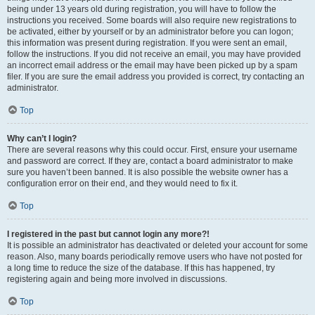
being under 13 years old during registration, you will have to follow the
instructions you received. Some boards will also require new registrations to
be activated, either by yourself or by an administrator before you can logon;
this information was present during registration. If you were sent an email,
follow the instructions. If you did not receive an email, you may have provided
an incorrect email address or the email may have been picked up by a spam
filer. If you are sure the email address you provided is correct, try contacting an
administrator.
Top
Why can’t I login?
There are several reasons why this could occur. First, ensure your username
and password are correct. If they are, contact a board administrator to make
sure you haven’t been banned. It is also possible the website owner has a
configuration error on their end, and they would need to fix it.
Top
I registered in the past but cannot login any more?!
It is possible an administrator has deactivated or deleted your account for some
reason. Also, many boards periodically remove users who have not posted for
a long time to reduce the size of the database. If this has happened, try
registering again and being more involved in discussions.
Top