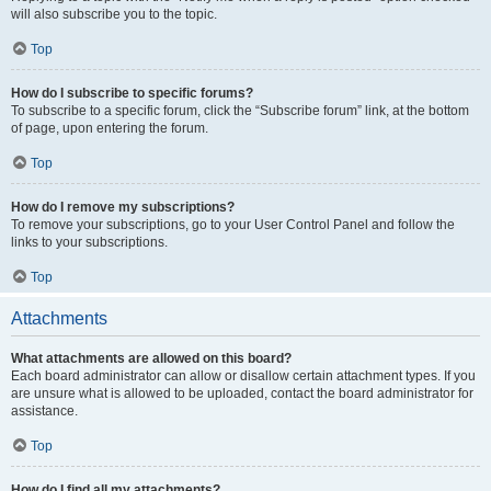
will also subscribe you to the topic.
Top
How do I subscribe to specific forums?
To subscribe to a specific forum, click the “Subscribe forum” link, at the bottom
of page, upon entering the forum.
Top
How do I remove my subscriptions?
To remove your subscriptions, go to your User Control Panel and follow the
links to your subscriptions.
Top
Attachments
What attachments are allowed on this board?
Each board administrator can allow or disallow certain attachment types. If you
are unsure what is allowed to be uploaded, contact the board administrator for
assistance.
Top
How do I find all my attachments?