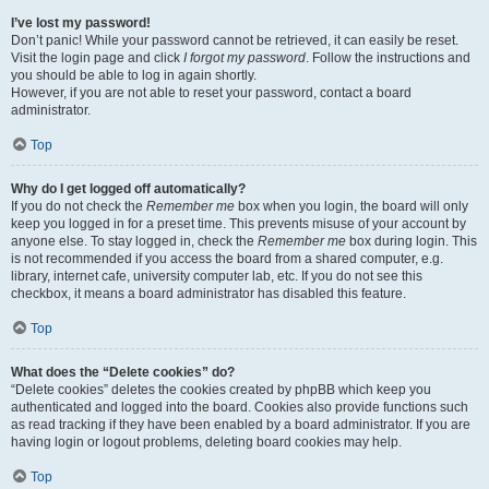
I’ve lost my password!
Don’t panic! While your password cannot be retrieved, it can easily be reset.
Visit the login page and click
I forgot my password
. Follow the instructions and
you should be able to log in again shortly.
However, if you are not able to reset your password, contact a board
administrator.
Top
Why do I get logged off automatically?
If you do not check the
Remember me
box when you login, the board will only
keep you logged in for a preset time. This prevents misuse of your account by
anyone else. To stay logged in, check the
Remember me
box during login. This
is not recommended if you access the board from a shared computer, e.g.
library, internet cafe, university computer lab, etc. If you do not see this
checkbox, it means a board administrator has disabled this feature.
Top
What does the “Delete cookies” do?
“Delete cookies” deletes the cookies created by phpBB which keep you
authenticated and logged into the board. Cookies also provide functions such
as read tracking if they have been enabled by a board administrator. If you are
having login or logout problems, deleting board cookies may help.
Top