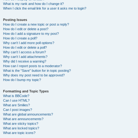
What is my rank and how do I change it?
When I click the email link for a user it asks me to login?
Posting Issues
How do I create a new topic or post a reply?
How do I edit or delete a post?
How do I add a signature to my post?
How do I create a poll?
Why can’t I add more poll options?
How do I edit or delete a poll?
Why can’t I access a forum?
Why can’t I add attachments?
Why did I receive a warning?
How can I report posts to a moderator?
What is the “Save” button for in topic posting?
Why does my post need to be approved?
How do I bump my topic?
Formatting and Topic Types
What is BBCode?
Can I use HTML?
What are Smilies?
Can I post images?
What are global announcements?
What are announcements?
What are sticky topics?
What are locked topics?
What are topic icons?