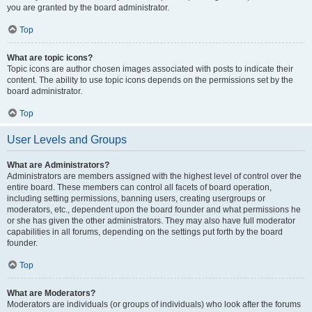
you are granted by the board administrator.
Top
What are topic icons?
Topic icons are author chosen images associated with posts to indicate their
content. The ability to use topic icons depends on the permissions set by the
board administrator.
Top
User Levels and Groups
What are Administrators?
Administrators are members assigned with the highest level of control over the
entire board. These members can control all facets of board operation,
including setting permissions, banning users, creating usergroups or
moderators, etc., dependent upon the board founder and what permissions he
or she has given the other administrators. They may also have full moderator
capabilities in all forums, depending on the settings put forth by the board
founder.
Top
What are Moderators?
Moderators are individuals (or groups of individuals) who look after the forums