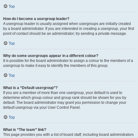
Top
How do I become a usergroup leader?
A usergroup leader is usually assigned when usergroups are initially created
by a board administrator. If you are interested in creating a usergroup, your first
point of contact should be an administrator; try sending a private message.
Top
Why do some usergroups appear in a different colour?
It is possible for the board administrator to assign a colour to the members of a
usergroup to make it easy to identify the members of this group.
Top
What is a “Default usergroup”?
If you are a member of more than one usergroup, your default is used to
determine which group colour and group rank should be shown for you by
default. The board administrator may grant you permission to change your
default usergroup via your User Control Panel.
Top
What is “The team” link?
This page provides you with a list of board staff, including board administrators