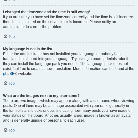
I changed the timezone and the time is still wrong!
If you are sure you have set the timezone correctly and the time is still incorrect,
then the time stored on the server clock is incorrect. Please notify an
administrator to correct the problem.
Top
My language is not in the list!
Either the administrator has not installed your language or nobody has
translated this board into your language. Try asking a board administrator if
they can install the language pack you need. If the language pack does not
exist, feel free to create a new translation. More information can be found at the
phpBB
® website.
Top
What are the images next to my username?
There are two images which may appear along with a username when viewing
posts. One of them may be an image associated with your rank, generally in
the form of stars, blocks or dots, indicating how many posts you have made or
your status on the board. Another, usually larger, image is known as an avatar
and is generally unique or personal to each user.
Top