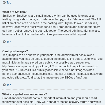
Top
What are Smilies?
Smilies, or Emoticons, are small images which can be used to express a
feeling using a short code, e.g. :) denotes happy, while :( denotes sad. The full
list of emoticons can be seen in the posting form. Try not to overuse smilies,
however, as they can quickly render a post unreadable and a moderator may
edit them out or remove the post altogether. The board administrator may also
have set a limit to the number of smilies you may use within a post.
Top
Can I post images?
Yes, images can be shown in your posts. If the administrator has allowed
attachments, you may be able to upload the image to the board. Otherwise, you
must link to an image stored on a publicly accessible web server, e.g.
http://www.example.com/my-picture.gif. You cannot link to pictures stored on
your own PC (unless it is a publicly accessible server) nor images stored
behind authentication mechanisms, e.g. hotmail or yahoo mailboxes, password
protected sites, etc. To display the image use the BBCode [img] tag.
Top
What are global announcements?
Global announcements contain important information and you should read
them whenever possible. They will appear at the top of every forum and within