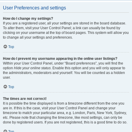
User Preferences and settings
How do I change my settings?
If you are a registered user, all your settings are stored in the board database.
To alter them, visit your User Control Panel; a link can usually be found by
clicking on your username at the top of board pages. This system will allow you
to change all your settings and preferences.
Top
How do I prevent my username appearing in the online user listings?
Within your User Control Panel, under “Board preferences”, you will find the
option
Hide your online status
. Enable this option and you will only appear to
the administrators, moderators and yourself. You will be counted as a hidden
user.
Top
The times are not correct!
It is possible the time displayed is from a timezone different from the one you
are in. If this is the case, visit your User Control Panel and change your
timezone to match your particular area, e.g. London, Paris, New York, Sydney,
etc. Please note that changing the timezone, like most settings, can only be
done by registered users. If you are not registered, this is a good time to do so.
Top