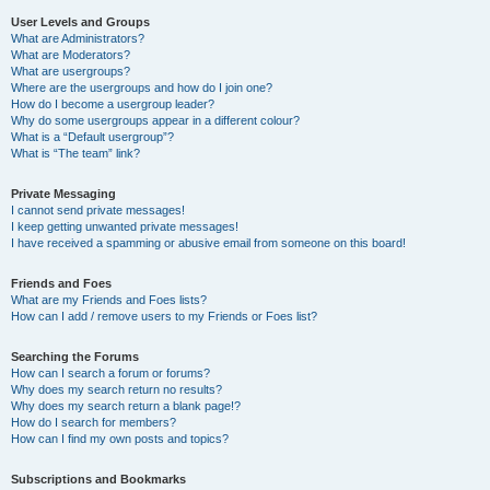
User Levels and Groups
What are Administrators?
What are Moderators?
What are usergroups?
Where are the usergroups and how do I join one?
How do I become a usergroup leader?
Why do some usergroups appear in a different colour?
What is a “Default usergroup”?
What is “The team” link?
Private Messaging
I cannot send private messages!
I keep getting unwanted private messages!
I have received a spamming or abusive email from someone on this board!
Friends and Foes
What are my Friends and Foes lists?
How can I add / remove users to my Friends or Foes list?
Searching the Forums
How can I search a forum or forums?
Why does my search return no results?
Why does my search return a blank page!?
How do I search for members?
How can I find my own posts and topics?
Subscriptions and Bookmarks