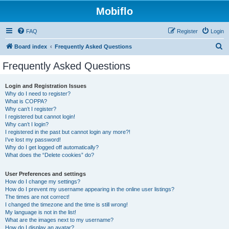
Mobiflo
FAQ
Register
Login
S
Board index
Frequently Asked Questions
e
Frequently Asked Questions
a
r
Login and Registration Issues
Why do I need to register?
c
What is COPPA?
h
Why can’t I register?
I registered but cannot login!
Why can’t I login?
I registered in the past but cannot login any more?!
I’ve lost my password!
Why do I get logged off automatically?
What does the “Delete cookies” do?
User Preferences and settings
How do I change my settings?
How do I prevent my username appearing in the online user listings?
The times are not correct!
I changed the timezone and the time is still wrong!
My language is not in the list!
What are the images next to my username?
How do I display an avatar?