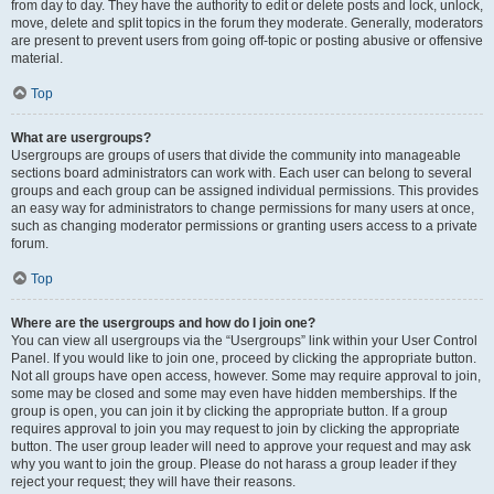
from day to day. They have the authority to edit or delete posts and lock, unlock,
move, delete and split topics in the forum they moderate. Generally, moderators
are present to prevent users from going off-topic or posting abusive or offensive
material.
Top
What are usergroups?
Usergroups are groups of users that divide the community into manageable
sections board administrators can work with. Each user can belong to several
groups and each group can be assigned individual permissions. This provides
an easy way for administrators to change permissions for many users at once,
such as changing moderator permissions or granting users access to a private
forum.
Top
Where are the usergroups and how do I join one?
You can view all usergroups via the “Usergroups” link within your User Control
Panel. If you would like to join one, proceed by clicking the appropriate button.
Not all groups have open access, however. Some may require approval to join,
some may be closed and some may even have hidden memberships. If the
group is open, you can join it by clicking the appropriate button. If a group
requires approval to join you may request to join by clicking the appropriate
button. The user group leader will need to approve your request and may ask
why you want to join the group. Please do not harass a group leader if they
reject your request; they will have their reasons.