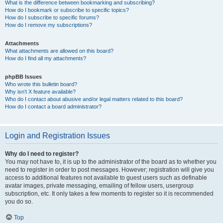
What is the difference between bookmarking and subscribing?
How do I bookmark or subscribe to specific topics?
How do I subscribe to specific forums?
How do I remove my subscriptions?
Attachments
What attachments are allowed on this board?
How do I find all my attachments?
phpBB Issues
Who wrote this bulletin board?
Why isn’t X feature available?
Who do I contact about abusive and/or legal matters related to this board?
How do I contact a board administrator?
Login and Registration Issues
Why do I need to register?
You may not have to, it is up to the administrator of the board as to whether you
need to register in order to post messages. However; registration will give you
access to additional features not available to guest users such as definable
avatar images, private messaging, emailing of fellow users, usergroup
subscription, etc. It only takes a few moments to register so it is recommended
you do so.
Top