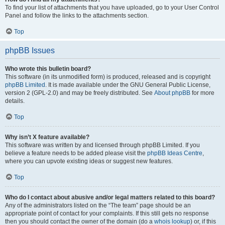
To find your list of attachments that you have uploaded, go to your User Control
Panel and follow the links to the attachments section.
Top
phpBB Issues
Who wrote this bulletin board?
This software (in its unmodified form) is produced, released and is copyright
phpBB Limited
. It is made available under the GNU General Public License,
version 2 (GPL-2.0) and may be freely distributed. See
About phpBB
for more
details.
Top
Why isn’t X feature available?
This software was written by and licensed through phpBB Limited. If you
believe a feature needs to be added please visit the
phpBB Ideas Centre
,
where you can upvote existing ideas or suggest new features.
Top
Who do I contact about abusive and/or legal matters related to this board?
Any of the administrators listed on the “The team” page should be an
appropriate point of contact for your complaints. If this still gets no response
then you should contact the owner of the domain (do a
whois lookup
) or, if this