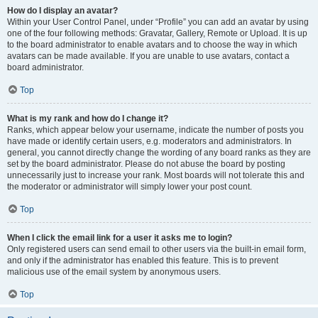
How do I display an avatar?
Within your User Control Panel, under “Profile” you can add an avatar by using
one of the four following methods: Gravatar, Gallery, Remote or Upload. It is up
to the board administrator to enable avatars and to choose the way in which
avatars can be made available. If you are unable to use avatars, contact a
board administrator.
Top
What is my rank and how do I change it?
Ranks, which appear below your username, indicate the number of posts you
have made or identify certain users, e.g. moderators and administrators. In
general, you cannot directly change the wording of any board ranks as they are
set by the board administrator. Please do not abuse the board by posting
unnecessarily just to increase your rank. Most boards will not tolerate this and
the moderator or administrator will simply lower your post count.
Top
When I click the email link for a user it asks me to login?
Only registered users can send email to other users via the built-in email form,
and only if the administrator has enabled this feature. This is to prevent
malicious use of the email system by anonymous users.
Top