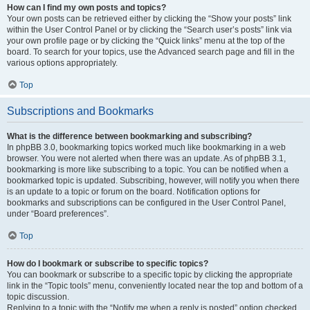
How can I find my own posts and topics?
Your own posts can be retrieved either by clicking the “Show your posts” link
within the User Control Panel or by clicking the “Search user’s posts” link via
your own profile page or by clicking the “Quick links” menu at the top of the
board. To search for your topics, use the Advanced search page and fill in the
various options appropriately.
Top
Subscriptions and Bookmarks
What is the difference between bookmarking and subscribing?
In phpBB 3.0, bookmarking topics worked much like bookmarking in a web
browser. You were not alerted when there was an update. As of phpBB 3.1,
bookmarking is more like subscribing to a topic. You can be notified when a
bookmarked topic is updated. Subscribing, however, will notify you when there
is an update to a topic or forum on the board. Notification options for
bookmarks and subscriptions can be configured in the User Control Panel,
under “Board preferences”.
Top
How do I bookmark or subscribe to specific topics?
You can bookmark or subscribe to a specific topic by clicking the appropriate
link in the “Topic tools” menu, conveniently located near the top and bottom of a
topic discussion.
Replying to a topic with the “Notify me when a reply is posted” option checked