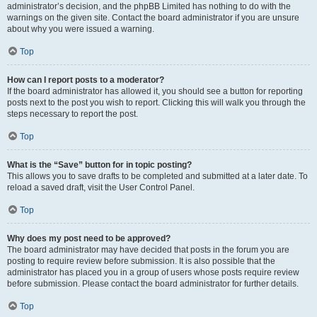
administrator’s decision, and the phpBB Limited has nothing to do with the
warnings on the given site. Contact the board administrator if you are unsure
about why you were issued a warning.
Top
How can I report posts to a moderator?
If the board administrator has allowed it, you should see a button for reporting
posts next to the post you wish to report. Clicking this will walk you through the
steps necessary to report the post.
Top
What is the “Save” button for in topic posting?
This allows you to save drafts to be completed and submitted at a later date. To
reload a saved draft, visit the User Control Panel.
Top
Why does my post need to be approved?
The board administrator may have decided that posts in the forum you are
posting to require review before submission. It is also possible that the
administrator has placed you in a group of users whose posts require review
before submission. Please contact the board administrator for further details.
Top