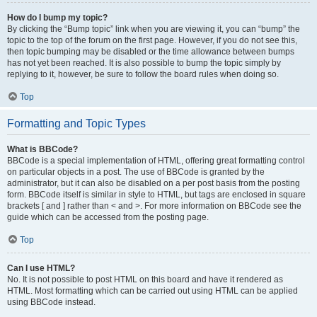
How do I bump my topic?
By clicking the “Bump topic” link when you are viewing it, you can “bump” the
topic to the top of the forum on the first page. However, if you do not see this,
then topic bumping may be disabled or the time allowance between bumps
has not yet been reached. It is also possible to bump the topic simply by
replying to it, however, be sure to follow the board rules when doing so.
Top
Formatting and Topic Types
What is BBCode?
BBCode is a special implementation of HTML, offering great formatting control
on particular objects in a post. The use of BBCode is granted by the
administrator, but it can also be disabled on a per post basis from the posting
form. BBCode itself is similar in style to HTML, but tags are enclosed in square
brackets [ and ] rather than < and >. For more information on BBCode see the
guide which can be accessed from the posting page.
Top
Can I use HTML?
No. It is not possible to post HTML on this board and have it rendered as
HTML. Most formatting which can be carried out using HTML can be applied
using BBCode instead.