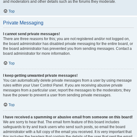
and moderators and other details such as the forums they moderate.
Top
Private Messaging
I cannot send private messages!
There are three reasons for this; you are not registered and/or not logged on,
the board administrator has disabled private messaging for the entire board, or
the board administrator has prevented you from sending messages. Contact a
board administrator for more information.
Top
I keep getting unwanted private messages!
You can automatically delete private messages from a user by using message
rules within your User Control Panel. If you are receiving abusive private
messages from a particular user, report the messages to the moderators; they
have the power to prevent a user from sending private messages.
Top
I have received a spamming or abusive email from someone on this board!
We are sorry to hear that. The email form feature of this board includes
safeguards to try and track users who send such posts, so email the board
administrator with a full copy of the email you received. It is very important that
this includes the headers that contain the details of the user that sent the email.