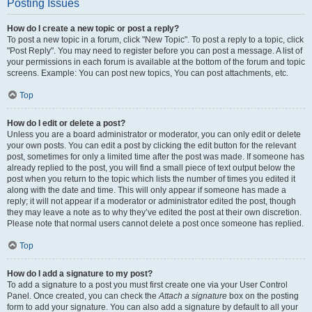
Posting Issues
How do I create a new topic or post a reply?
To post a new topic in a forum, click "New Topic". To post a reply to a topic, click
"Post Reply". You may need to register before you can post a message. A list of
your permissions in each forum is available at the bottom of the forum and topic
screens. Example: You can post new topics, You can post attachments, etc.
Top
How do I edit or delete a post?
Unless you are a board administrator or moderator, you can only edit or delete
your own posts. You can edit a post by clicking the edit button for the relevant
post, sometimes for only a limited time after the post was made. If someone has
already replied to the post, you will find a small piece of text output below the
post when you return to the topic which lists the number of times you edited it
along with the date and time. This will only appear if someone has made a
reply; it will not appear if a moderator or administrator edited the post, though
they may leave a note as to why they’ve edited the post at their own discretion.
Please note that normal users cannot delete a post once someone has replied.
Top
How do I add a signature to my post?
To add a signature to a post you must first create one via your User Control
Panel. Once created, you can check the
Attach a signature
box on the posting
form to add your signature. You can also add a signature by default to all your